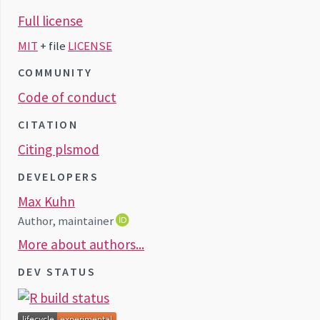
Full license
MIT
+ file
LICENSE
COMMUNITY
Code of conduct
CITATION
Citing plsmod
DEVELOPERS
Max Kuhn
Author, maintainer
More about authors...
DEV STATUS