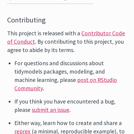
Contributing
This project is released with a
Contributor Code
of Conduct
. By contributing to this project, you
agree to abide by its terms.
For questions and discussions about
tidymodels packages, modeling, and
machine learning, please
post on RStudio
Community
.
If you think you have encountered a bug,
please
submit an issue
.
Either way, learn how to create and share a
reprex
(a minimal, reproducible example), to