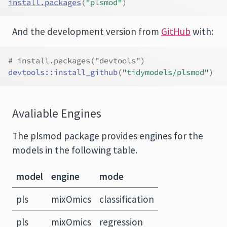
install.packages
(
"plsmod"
)
And the development version from
GitHub
with:
# install.packages("devtools")
devtools
::
install_github
(
"tidymodels/plsmod"
)
Avaliable Engines
The plsmod package provides engines for the
models in the following table.
model
engine
mode
pls
mixOmics
classification
pls
mixOmics
regression