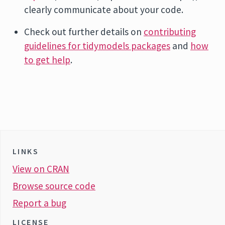
clearly communicate about your code.
Check out further details on
contributing
guidelines for tidymodels packages
and
how
to get help
.
LINKS
View on CRAN
Browse source code
Report a bug
LICENSE