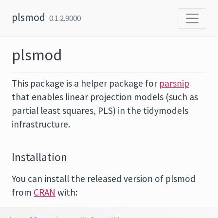
Skip to content
plsmod
0.1.2.9000
plsmod
This package is a helper package for
parsnip
that enables linear projection models (such as
partial least squares, PLS) in the tidymodels
infrastructure.
Installation
You can install the released version of plsmod
from
CRAN
with: